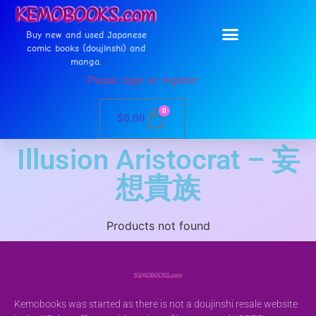
Buy new and used Japanese
comic books (doujinshi) and
manga.
Please login or register
0
$
0.00
Illusion Aristocrat – 妄
想貴族
Products not found
Kemobooks was started as there is not a doujinshi resale website