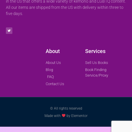
in the US that offers a wide variety of kemono and LGBTQ content.
All our items are shipped from the US with delivery within three to
five days.
About
Services
About Us
Sell Us Books
Blog
Book Finding
Service/Proxy
FAQ
Contact Us
© All rights reserved
Made with
by Elementor