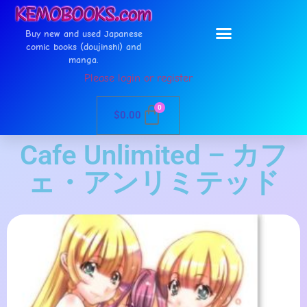
Buy new and used Japanese
comic books (doujinshi) and
manga.
Please login or register
0
$
0.00
Cafe Unlimited – カフ
ェ・アンリミテッド