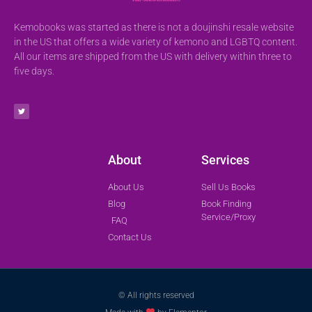
Kemobooks was started as there is not a doujinshi resale website
in the US that offers a wide variety of kemono and LGBTQ content.
All our items are shipped from the US with delivery within three to
five days.
About
Services
About Us
Sell Us Books
Blog
Book Finding
Service/Proxy
FAQ
Contact Us
© All rights reserved