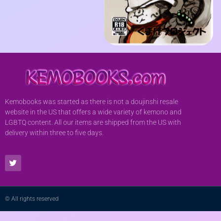
Kemobooks was started as there is not a doujinshi resale
website in the US that offers a wide variety of kemono and
LGBTQ content. All our items are shipped from the US with
delivery within three to five days.
© All rights reserved