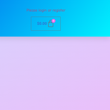
Please login or register
0
$
0.00