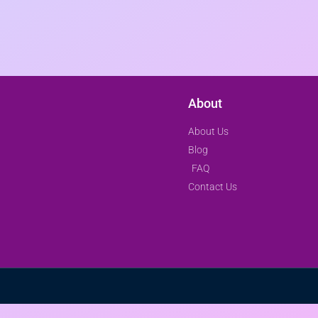
About
About Us
Blog
FAQ
Contact Us