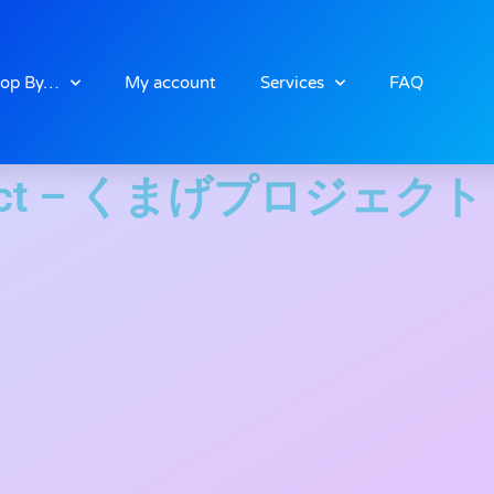
op By…
My account
Services
FAQ
oject – くまげプロジェクト