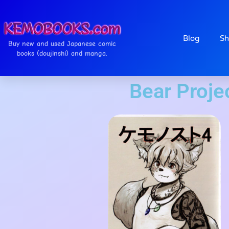
Blog
Sh
Buy new and used Japanese comic
books (doujinshi) and manga.
Bear Pr