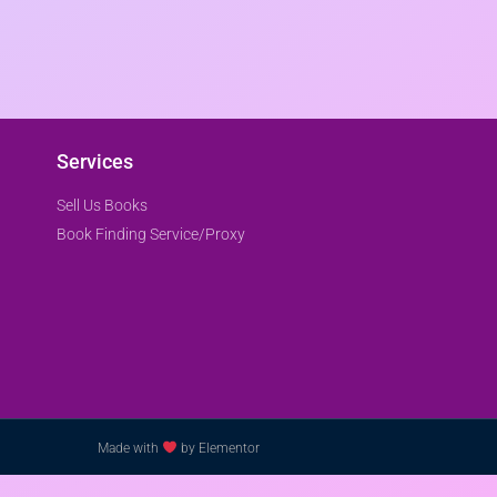
Services
Sell Us Books
Book Finding Service/Proxy
Made with
by Elementor