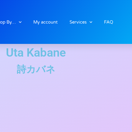
op By…
My account
Services
FAQ
Uta Kabane
詩カバネ