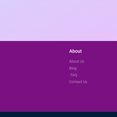
About
About Us
Blog
FAQ
Contact Us