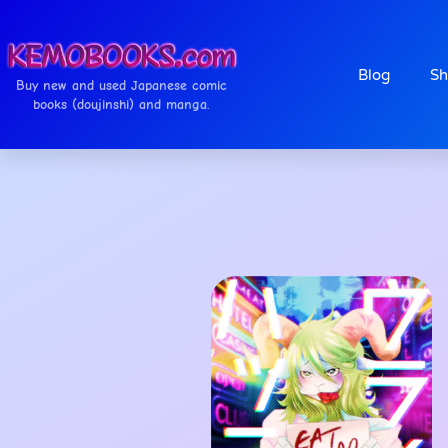
Blog
Sh
Buy new and used Japanese comic
books (doujinshi) and manga.