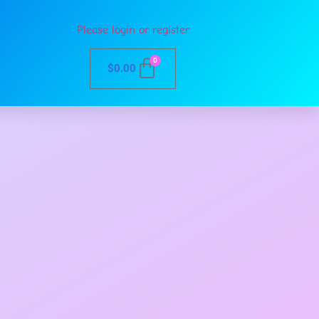
Please login or register
0
$
0.00