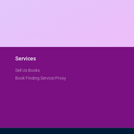
Services
Sell Us Books
Book Finding Service/Proxy