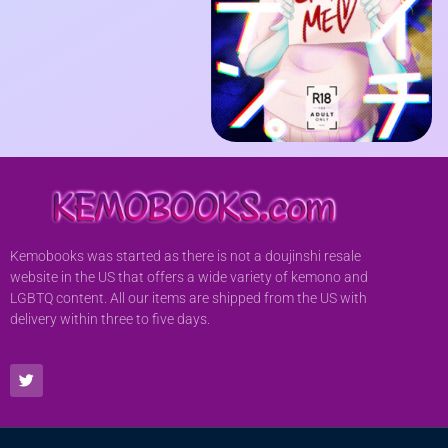
Kemobooks was started as there is not a doujinshi resale
website in the US that offers a wide variety of kemono and
LGBTQ content. All our items are shipped from the US with
delivery within three to five days.