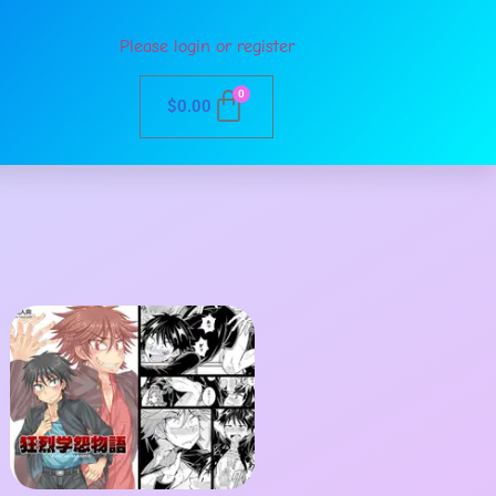
Please login or register
0
$
0.00