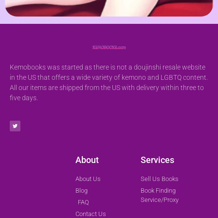
Kemobooks was started as there is not a doujinshi resale website
in the US that offers a wide variety of kemono and LGBTQ content.
All our items are shipped from the US with delivery within three to
five days.
About
Services
About Us
Sell Us Books
Blog
Book Finding
Service/Proxy
FAQ
Contact Us