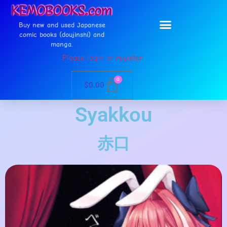
Buy new and used Japanese
comic books (doujinshi) and
manga.
Please login or register
0
$
0.00
Syakkou
赤口