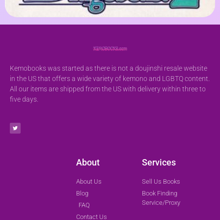
Kemobooks was started as there is not a doujinshi resale website
in the US that offers a wide variety of kemono and LGBTQ content.
All our items are shipped from the US with delivery within three to
five days.
About
Services
About Us
Sell Us Books
Blog
Book Finding
Service/Proxy
FAQ
Contact Us