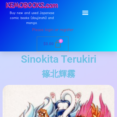
Buy new and used Japanese
comic books (doujinshi) and
manga.
Please login or register
0
$
0.00
Sinokita Terukiri
篠北輝霧