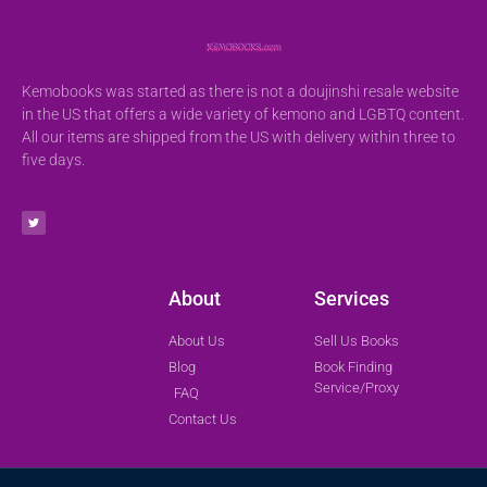
Kemobooks was started as there is not a doujinshi resale website
in the US that offers a wide variety of kemono and LGBTQ content.
All our items are shipped from the US with delivery within three to
five days.
About
Services
About Us
Sell Us Books
Blog
Book Finding
Service/Proxy
FAQ
Contact Us