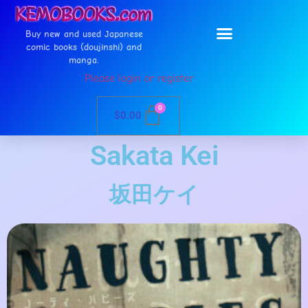
Buy new and used Japanese
comic books (doujinshi) and
manga.
Please login or register
0
$
0.00
Sakata Kei
坂田ケイ