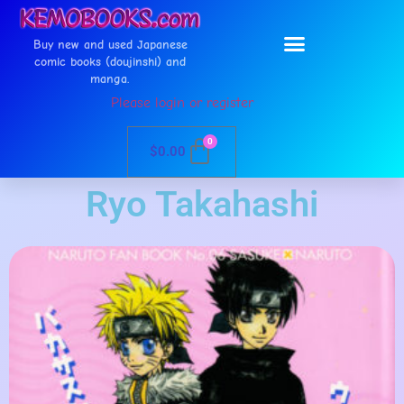
Buy new and used Japanese
comic books (doujinshi) and
manga.
Please login or register
0
$
0.00
Ryo Takahashi