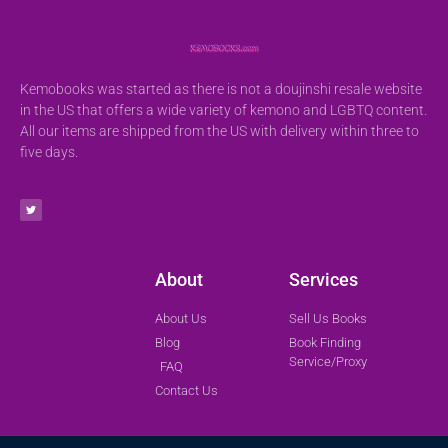
Kemobooks was started as there is not a doujinshi resale website
in the US that offers a wide variety of kemono and LGBTQ content.
All our items are shipped from the US with delivery within three to
five days.
About
Services
About Us
Sell Us Books
Blog
Book Finding
Service/Proxy
FAQ
Contact Us