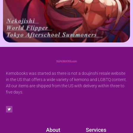
Kemobooks was started as there is not a doujinshi resale website
in the US that offers a wide variety of kemono and LGBTQ content.
All our items are shipped from the US with delivery within three to
five days.
About
Services