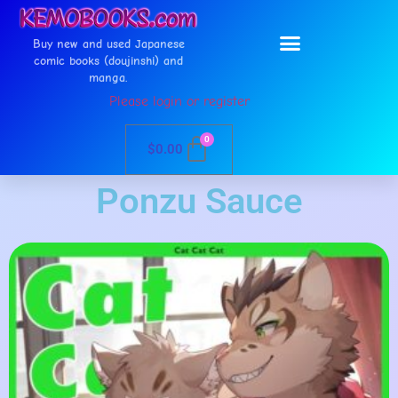
Buy new and used Japanese
comic books (doujinshi) and
manga.
Please login or register
0
$
0.00
Ponzu Sauce