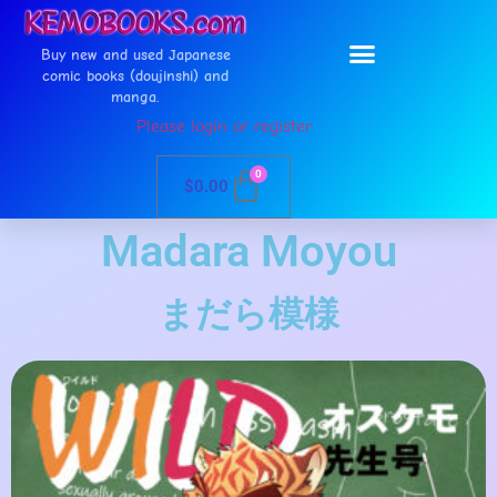
Buy new and used Japanese
comic books (doujinshi) and
manga.
Please login or register
0
$
0.00
Madara Moyou
まだら模様