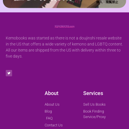
Kemobooks was started as there is not a doujinshi resale website
in the US that offers a wide variety of kemono and LGBTQ content.
All our items are shipped from the US with delivery within three to
five days.
About
Services
About Us
Sell Us Books
Blog
Book Finding
Service/Proxy
FAQ
Contact Us