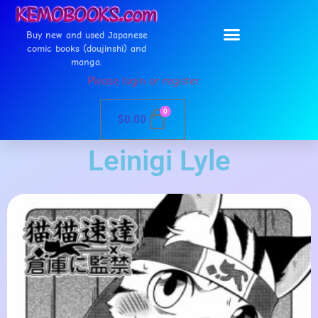
Buy new and used Japanese
comic books (doujinshi) and
manga.
Please login or register
0
$
0.00
Leinigi Lyle