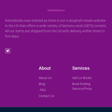
Kemobooks was started as there is not a doujinshi resale website
in the US that offers a wide variety of kemono and LGBTQ content.
All our items are shipped from the US with delivery within three to
five days.
About
Services
About Us
Sell Us Books
Blog
Book Finding
Service/Proxy
FAQ
Contact Us