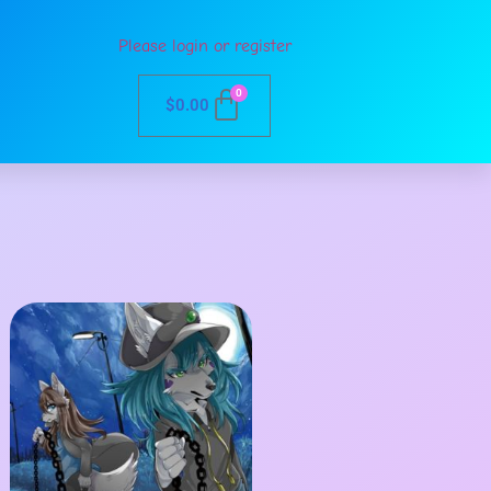
Please login or register
0
$
0.00