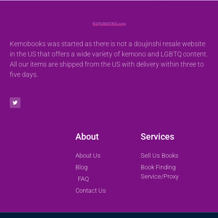
Kemobooks was started as there is not a doujinshi resale website
in the US that offers a wide variety of kemono and LGBTQ content.
All our items are shipped from the US with delivery within three to
five days.
About
Services
About Us
Sell Us Books
Blog
Book Finding
Service/Proxy
FAQ
Contact Us