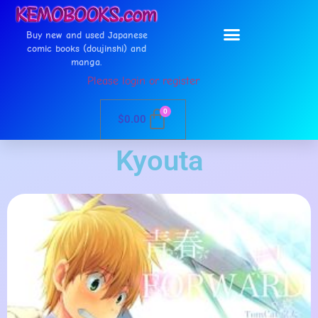
Buy new and used Japanese
comic books (doujinshi) and
manga.
Please login or register
0
$
0.00
Kyouta