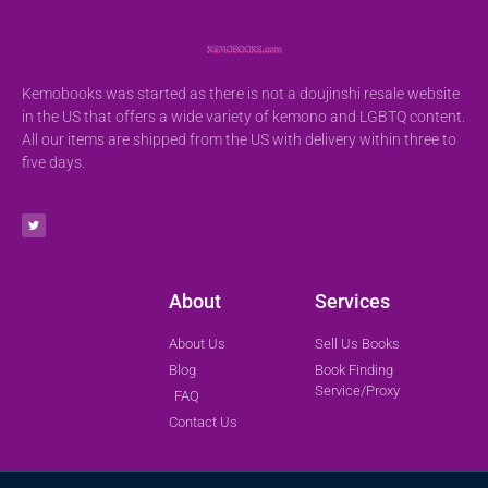
Kemobooks was started as there is not a doujinshi resale website
in the US that offers a wide variety of kemono and LGBTQ content.
All our items are shipped from the US with delivery within three to
five days.
About
Services
About Us
Sell Us Books
Blog
Book Finding
Service/Proxy
FAQ
Contact Us