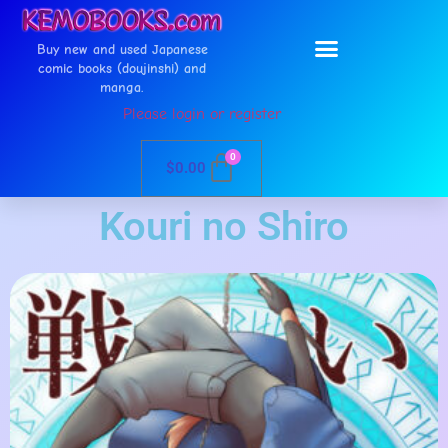
Buy new and used Japanese
comic books (doujinshi) and
manga.
Please login or register
0
$
0.00
Kouri no Shiro