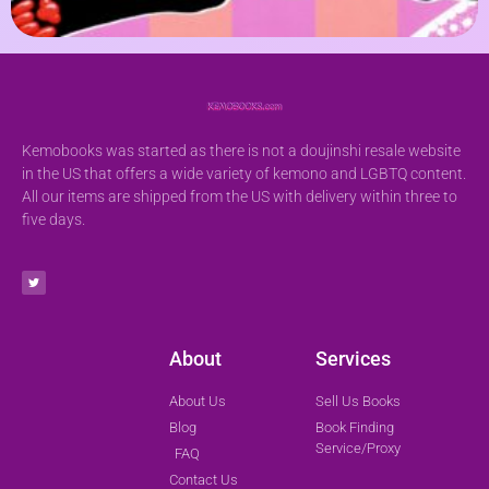
Kemobooks was started as there is not a doujinshi resale website
in the US that offers a wide variety of kemono and LGBTQ content.
All our items are shipped from the US with delivery within three to
five days.
About
Services
About Us
Sell Us Books
Blog
Book Finding
Service/Proxy
FAQ
Contact Us