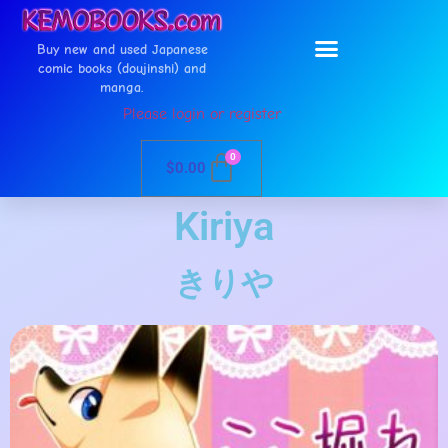
Buy new and used Japanese
comic books (doujinshi) and
manga.
Please login or register
0
$
0.00
Kiriya
きりや