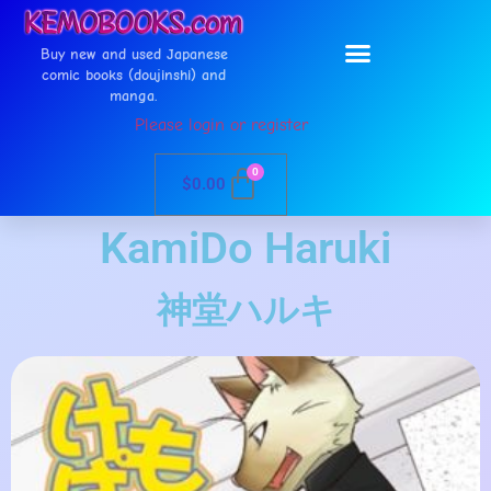
Buy new and used Japanese
comic books (doujinshi) and
manga.
Please login or register
0
$
0.00
KamiDo Haruki
神堂ハルキ