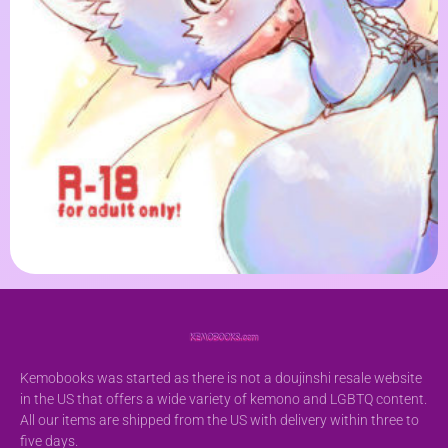
Kemobooks was started as there is not a doujinshi resale website
in the US that offers a wide variety of kemono and LGBTQ content.
All our items are shipped from the US with delivery within three to
five days.