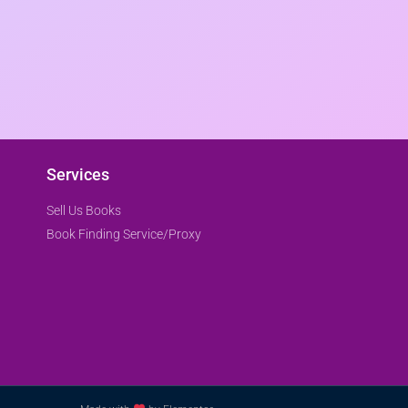
Services
Sell Us Books
Book Finding Service/Proxy