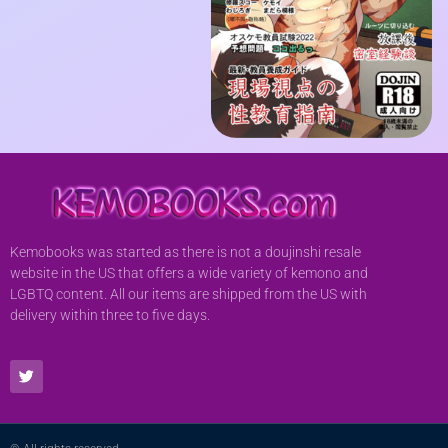
Kemobooks was started as there is not a doujinshi resale
website in the US that offers a wide variety of kemono and
LGBTQ content. All our items are shipped from the US with
delivery within three to five days.