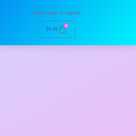
Please login or register
0
$
0.00