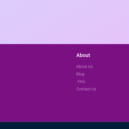
About
About Us
Blog
FAQ
Contact Us