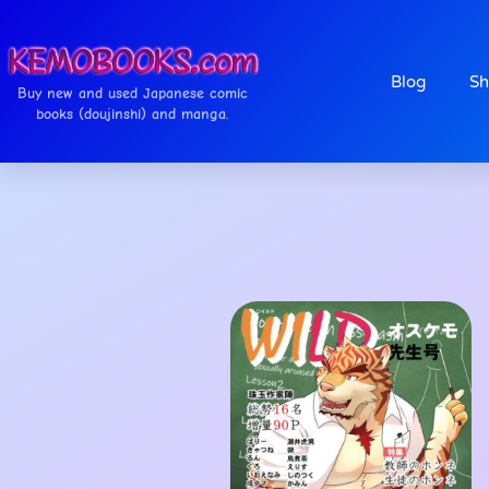
Blog
Sh
Buy new and used Japanese comic
books (doujinshi) and manga.