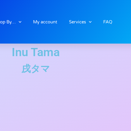
op By…
My account
Services
FAQ
Inu Tama
戌タマ