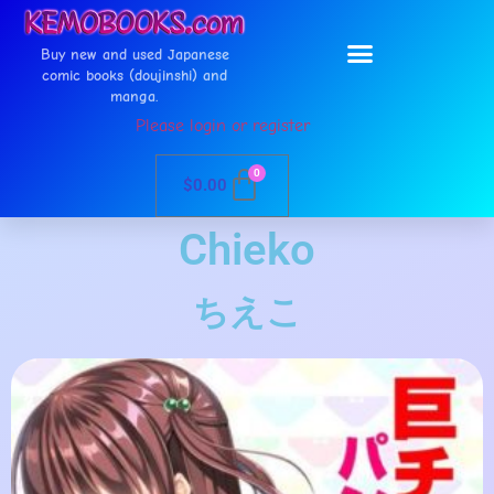
Buy new and used Japanese
comic books (doujinshi) and
manga.
Please login or register
0
$
0.00
Chieko
ちえこ