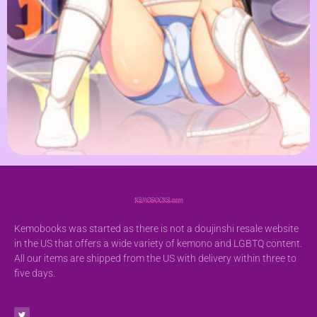
Kemobooks was started as there is not a doujinshi resale website
in the US that offers a wide variety of kemono and LGBTQ content.
All our items are shipped from the US with delivery within three to
five days.