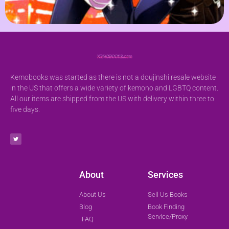
Kemobooks was started as there is not a doujinshi resale website
in the US that offers a wide variety of kemono and LGBTQ content.
All our items are shipped from the US with delivery within three to
five days.
About
Services
About Us
Sell Us Books
Blog
Book Finding
Service/Proxy
FAQ