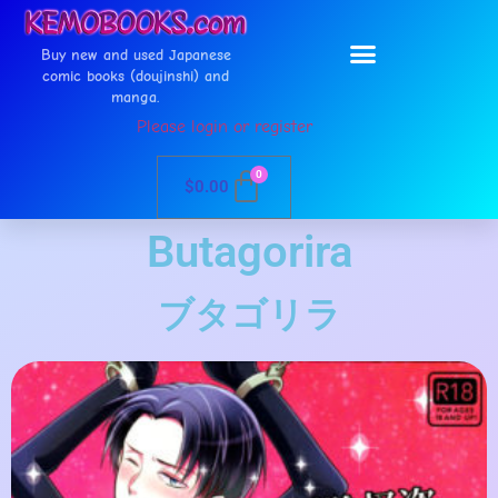
Buy new and used Japanese
comic books (doujinshi) and
manga.
Please login or register
0
$
0.00
Butagorira
ブタゴリラ